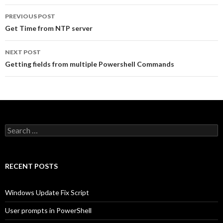
Post
PREVIOUS POST
navigation
Get Time from NTP server
NEXT POST
Getting fields from multiple Powershell Commands
Search
for:
RECENT POSTS
Windows Update Fix Script
User prompts in PowerShell