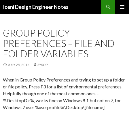
Search
Iceni Design Engineer Notes
SKIP
TO
CONTENT
GROUP POLICY
PREFERENCES – FILE AND
FOLDER VARIABLES
JULY 25, 2014
SYSOP
When in Group Policy Preferences and trying to set up a folder
or file policy. Press F3 for a list of environmental preferences.
Helpfully though one of the most common ones –
%DesktopDir%, works fine on Windows 8.1 but not on 7, for
Windows 7 user %userprofile%\Desktop\[filename]