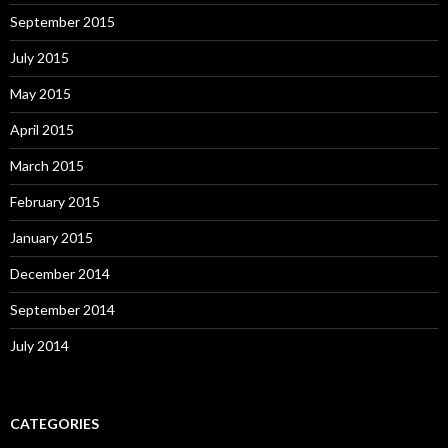
September 2015
July 2015
May 2015
April 2015
March 2015
February 2015
January 2015
December 2014
September 2014
July 2014
CATEGORIES