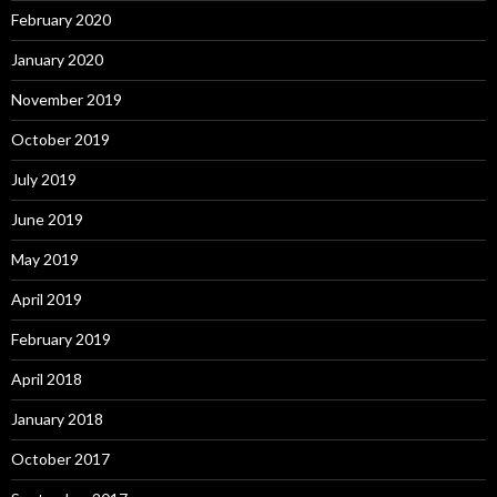
February 2020
January 2020
November 2019
October 2019
July 2019
June 2019
May 2019
April 2019
February 2019
April 2018
January 2018
October 2017