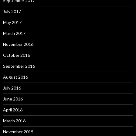
September 2017
July 2017
May 2017
March 2017
November 2016
October 2016
September 2016
August 2016
July 2016
June 2016
April 2016
March 2016
November 2015