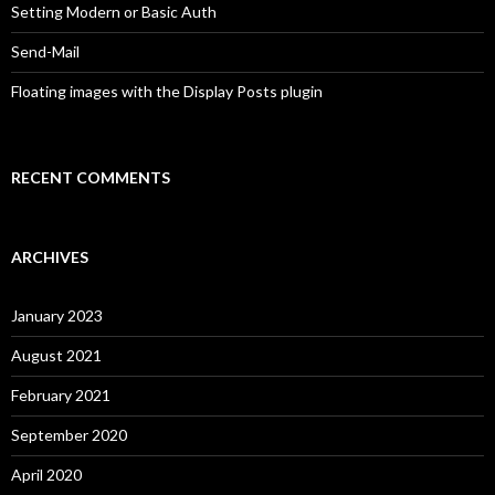
Setting Modern or Basic Auth
Send-Mail
Floating images with the Display Posts plugin
RECENT COMMENTS
ARCHIVES
January 2023
August 2021
February 2021
September 2020
April 2020