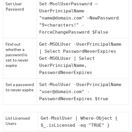
Set User
Set-MsolUserPassword –
Password
UserPrincipalName
"name@domain.com" –NewPassword
"9+characters!" -
ForceChangePassword $False
Find out
Get-MSOLUser -UserPrincipalName
whether a
| Select PasswordNeverExpires
password is
Get-MSOLUser | Select
set to never
expire
UserPrincipalName,
PasswordNeverExpires
Set a password
Set-MsolUser -UserPrincipalName
to never expire
"user@domain.com" -
PasswordNeverExpires $true
List Licensed
Get-MsolUser | Where-Object {
Users
$_.isLicensed -eq "TRUE" }