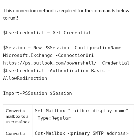
This connection method is required for the commands below
to run!!
$UserCredential = Get-Credential
$Session = New-PSSession -ConfigurationName
Microsoft.Exchange -ConnectionUri
https://ps.outlook.com/powershell/ -Credential
$UserCredential -Authentication Basic -
AllowRedirection
Import-PSSession $Session
Convert a
Set-Mailbox "mailbox display name"
mailbox to a
-Type:Regular
user mailbox
Convert a
Get-Mailbox <primary SMTP address>