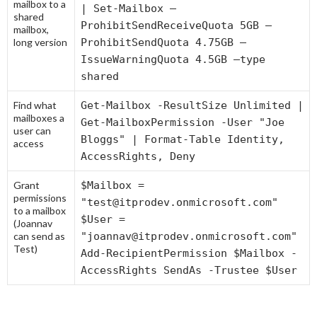
mailbox to a
| Set-Mailbox –
shared
ProhibitSendReceiveQuota 5GB –
mailbox,
long version
ProhibitSendQuota 4.75GB –
IssueWarningQuota 4.5GB –type
shared
Find what
Get-Mailbox -ResultSize Unlimited |
mailboxes a
Get-MailboxPermission -User "Joe
user can
Bloggs" | Format-Table Identity,
access
AccessRights, Deny
Grant
$Mailbox =
permissions
"test@itprodev.onmicrosoft.com"
to a mailbox
$User =
(Joannav
can send as
"joannav@itprodev.onmicrosoft.com"
Test)
Add-RecipientPermission $Mailbox -
AccessRights SendAs -Trustee $User