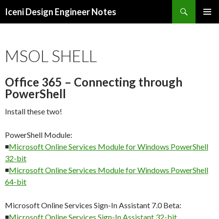
Search
Iceni Design Engineer Notes
SKIP
TO
CONTENT
MSOL SHELL
Office 365 – Connecting through
PowerShell
Install these two!
PowerShell Module:
◾
Microsoft Online Services Module for Windows PowerShell
32-bit
◾
Microsoft Online Services Module for Windows PowerShell
64-bit
Microsoft Online Services Sign-In Assistant 7.0 Beta:
◾
Microsoft Online Services Sign-In Assistant 32-bit