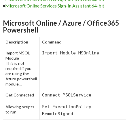
◾
Microsoft Online Services Sign-In Assistant 64-bit
Microsoft Online / Azure / Office365
Powershell
Description
Command
Import MSOL
Import-Module MSOnline
Module
This is not
required if you
are using the
Azure powershell
module…
Get Connected
Connect-MSOLService
Allowing scripts
Set-ExecutionPolicy
to run
RemoteSigned