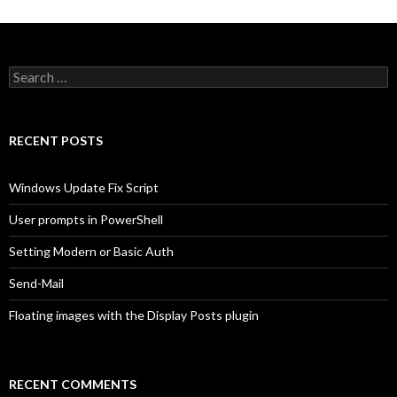
Search
for:
RECENT POSTS
Windows Update Fix Script
User prompts in PowerShell
Setting Modern or Basic Auth
Send-Mail
Floating images with the Display Posts plugin
RECENT COMMENTS