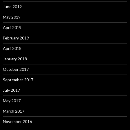
June 2019
May 2019
April 2019
February 2019
April 2018
January 2018
October 2017
September 2017
July 2017
May 2017
March 2017
November 2016