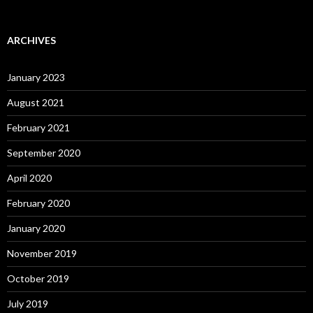
ARCHIVES
January 2023
August 2021
February 2021
September 2020
April 2020
February 2020
January 2020
November 2019
October 2019
July 2019