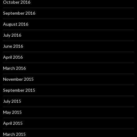
October 2016
September 2016
August 2016
July 2016
June 2016
April 2016
March 2016
November 2015
September 2015
July 2015
May 2015
April 2015
March 2015