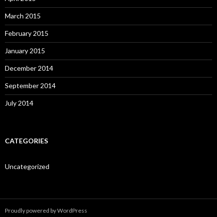
March 2015
February 2015
January 2015
December 2014
September 2014
July 2014
CATEGORIES
Uncategorized
Proudly powered by WordPress