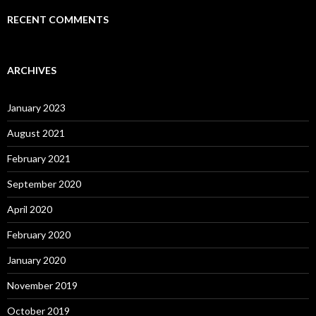
RECENT COMMENTS
ARCHIVES
January 2023
August 2021
February 2021
September 2020
April 2020
February 2020
January 2020
November 2019
October 2019