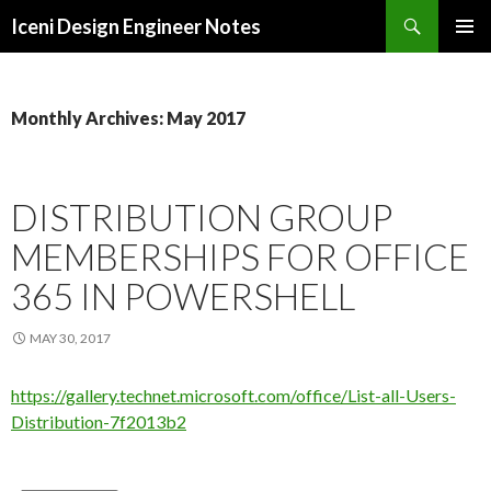
Search
Iceni Design Engineer Notes
SKIP
TO
CONTENT
Monthly Archives: May 2017
DISTRIBUTION GROUP
MEMBERSHIPS FOR OFFICE
365 IN POWERSHELL
MAY 30, 2017
https://gallery.technet.microsoft.com/office/List-all-Users-
Distribution-7f2013b2