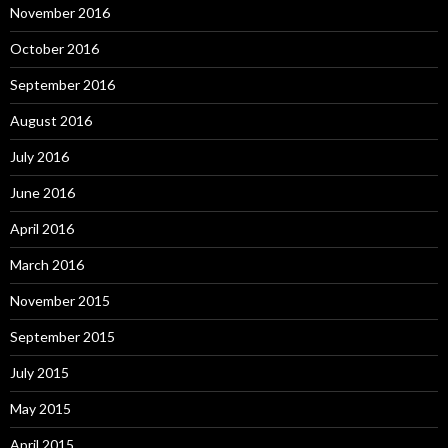
November 2016
October 2016
September 2016
August 2016
July 2016
June 2016
April 2016
March 2016
November 2015
September 2015
July 2015
May 2015
April 2015