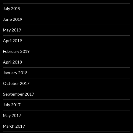
July 2019
June 2019
May 2019
April 2019
February 2019
April 2018
January 2018
October 2017
September 2017
July 2017
May 2017
March 2017