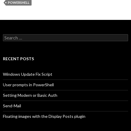
POWERSHELL
Search
for:
RECENT POSTS
Windows Update Fix Script
User prompts in PowerShell
Setting Modern or Basic Auth
Send-Mail
Floating images with the Display Posts plugin