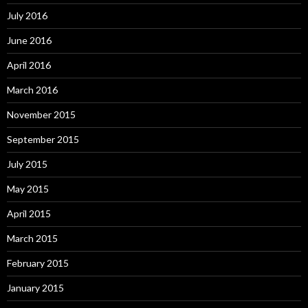
July 2016
June 2016
April 2016
March 2016
November 2015
September 2015
July 2015
May 2015
April 2015
March 2015
February 2015
January 2015