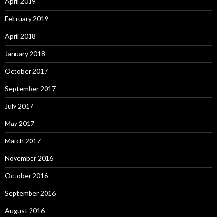
April 2019
February 2019
April 2018
January 2018
October 2017
September 2017
July 2017
May 2017
March 2017
November 2016
October 2016
September 2016
August 2016