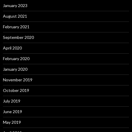
January 2023
August 2021
February 2021
September 2020
April 2020
February 2020
January 2020
November 2019
October 2019
July 2019
June 2019
May 2019