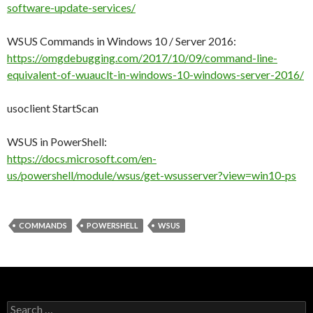
software-update-services/
WSUS Commands in Windows 10 / Server 2016:
https://omgdebugging.com/2017/10/09/command-line-
equivalent-of-wuauclt-in-windows-10-windows-server-2016/
usoclient StartScan
WSUS in PowerShell:
https://docs.microsoft.com/en-
us/powershell/module/wsus/get-wsusserver?view=win10-ps
COMMANDS
POWERSHELL
WSUS
Search