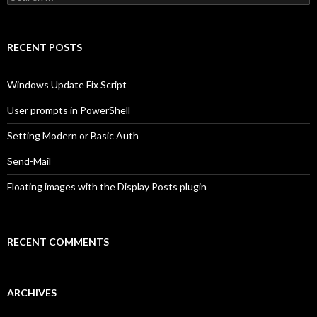
for:
RECENT POSTS
Windows Update Fix Script
User prompts in PowerShell
Setting Modern or Basic Auth
Send-Mail
Floating images with the Display Posts plugin
RECENT COMMENTS
ARCHIVES