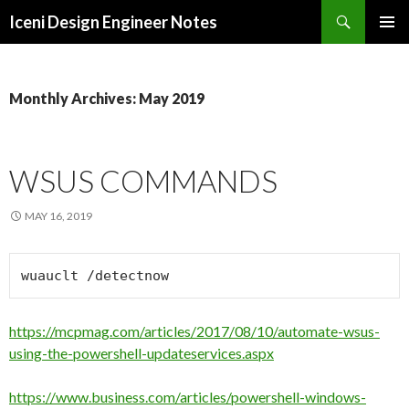
Search
Iceni Design Engineer Notes
SKIP
TO
CONTENT
Monthly Archives: May 2019
WSUS COMMANDS
MAY 16, 2019
wuauclt /detectnow
https://mcpmag.com/articles/2017/08/10/automate-wsus-
using-the-powershell-updateservices.aspx
https://www.business.com/articles/powershell-windows-