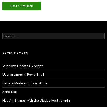
Search
for:
RECENT POSTS
Windows Update Fix Script
User prompts in PowerShell
Setting Modern or Basic Auth
Send-Mail
Floating images with the Display Posts plugin