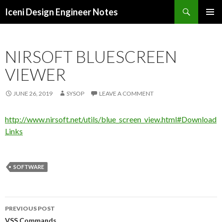
Search
Iceni Design Engineer Notes
SKIP
TO
CONTENT
NIRSOFT BLUESCREEN
VIEWER
JUNE 26, 2019
SYSOP
LEAVE A COMMENT
http://www.nirsoft.net/utils/blue_screen_view.html#Download
Links
SOFTWARE
Post
PREVIOUS POST
VSS Commands