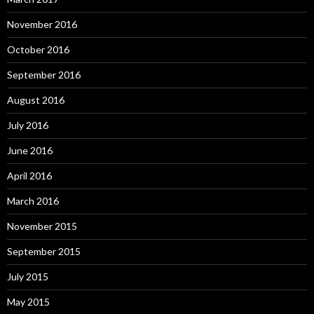
November 2016
October 2016
September 2016
August 2016
July 2016
June 2016
April 2016
March 2016
November 2015
September 2015
July 2015
May 2015