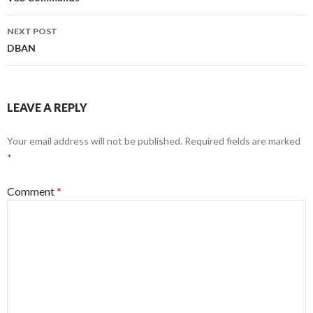
navigation
NEXT POST
DBAN
LEAVE A REPLY
Your email address will not be published.
Required fields are marked
*
Comment
*