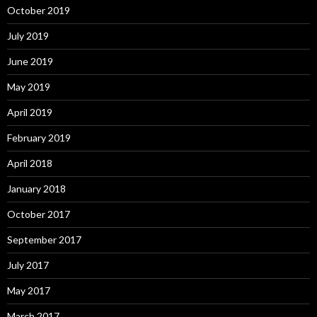
October 2019
July 2019
June 2019
May 2019
April 2019
February 2019
April 2018
January 2018
October 2017
September 2017
July 2017
May 2017
March 2017