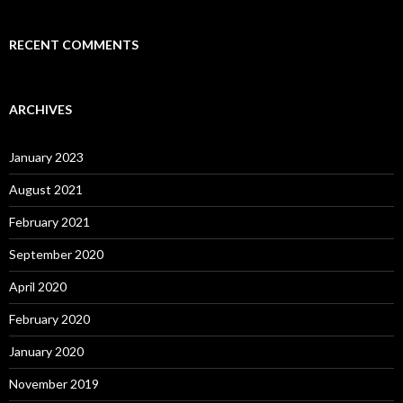
RECENT COMMENTS
ARCHIVES
January 2023
August 2021
February 2021
September 2020
April 2020
February 2020
January 2020
November 2019