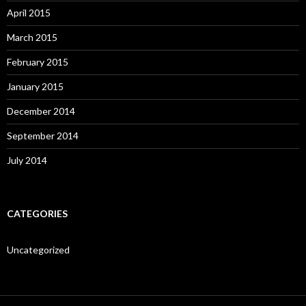
April 2015
March 2015
February 2015
January 2015
December 2014
September 2014
July 2014
CATEGORIES
Uncategorized