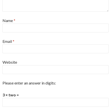
Name
*
Email
*
Website
Please enter an answer in digits:
3 × two =