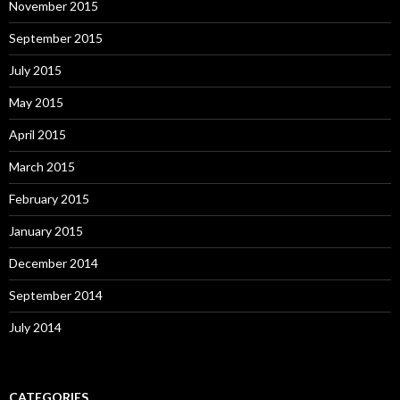
November 2015
September 2015
July 2015
May 2015
April 2015
March 2015
February 2015
January 2015
December 2014
September 2014
July 2014
CATEGORIES