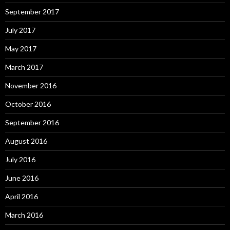
September 2017
July 2017
May 2017
March 2017
November 2016
October 2016
September 2016
August 2016
July 2016
June 2016
April 2016
March 2016