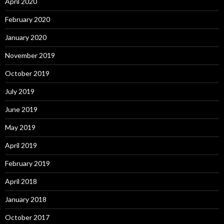
April 2020
February 2020
January 2020
November 2019
October 2019
July 2019
June 2019
May 2019
April 2019
February 2019
April 2018
January 2018
October 2017