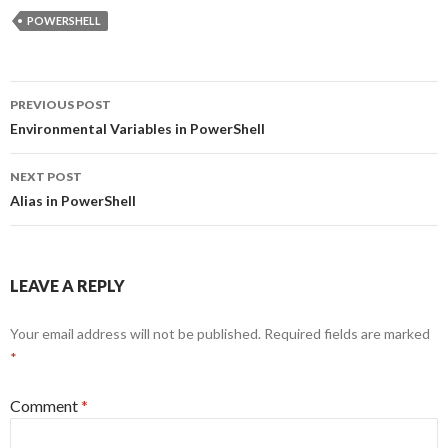
POWERSHELL
Post
PREVIOUS POST
navigation
Environmental Variables in PowerShell
NEXT POST
Alias in PowerShell
LEAVE A REPLY
Your email address will not be published.
Required fields are marked
*
Comment
*