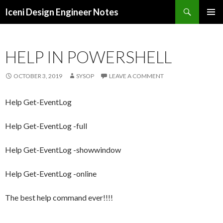
Search
Iceni Design Engineer Notes
SKIP
TO
CONTENT
HELP IN POWERSHELL
OCTOBER 3, 2019
SYSOP
LEAVE A COMMENT
Help Get-EventLog
Help Get-EventLog -full
Help Get-EventLog -showwindow
Help Get-EventLog -online
The best help command ever!!!!