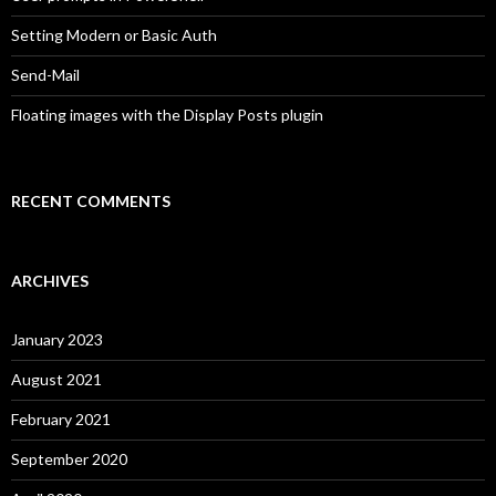
Setting Modern or Basic Auth
Send-Mail
Floating images with the Display Posts plugin
RECENT COMMENTS
ARCHIVES
January 2023
August 2021
February 2021
September 2020