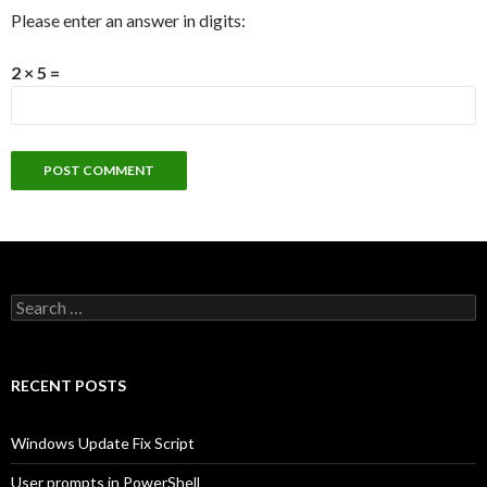
Please enter an answer in digits:
2 × 5 =
Search
for:
RECENT POSTS
Windows Update Fix Script
User prompts in PowerShell