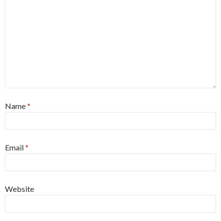
Name
*
Email
*
Website