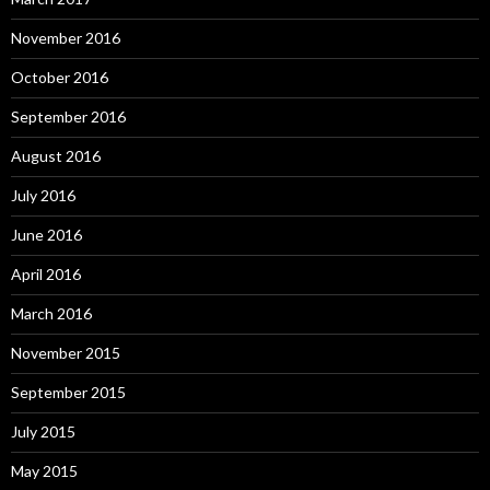
November 2016
October 2016
September 2016
August 2016
July 2016
June 2016
April 2016
March 2016
November 2015
September 2015
July 2015
May 2015