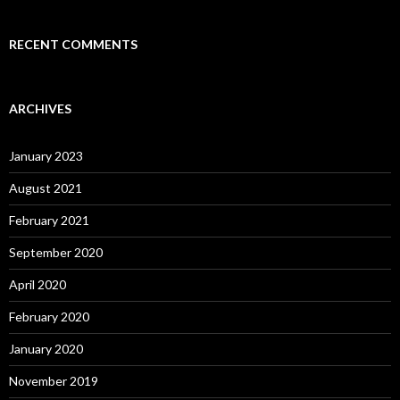
RECENT COMMENTS
ARCHIVES
January 2023
August 2021
February 2021
September 2020
April 2020
February 2020
January 2020
November 2019