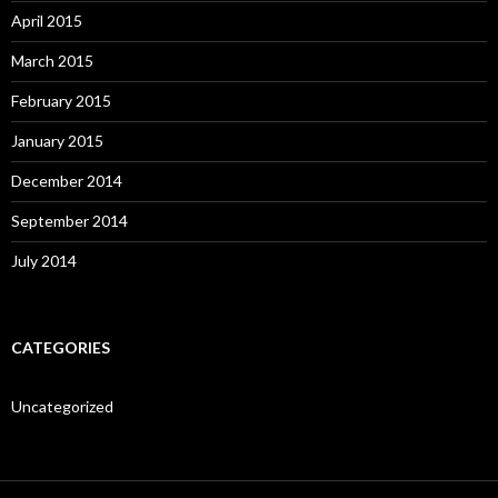
April 2015
March 2015
February 2015
January 2015
December 2014
September 2014
July 2014
CATEGORIES
Uncategorized