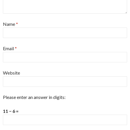
Name
*
Email
*
Website
Please enter an answer in digits:
11 − 6 =