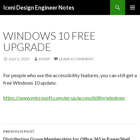
Search
Iceni Design Engineer Notes
SKIP
TO
CONTENT
WINDOWS 10 FREE
UPGRADE
JULY 3, 2017
SYSOP
LEAVE A COMMENT
For people who use the accessibility features, you can still get a
free Windows 10 update.
https://www.microsoft.com/en-us/accessibility/windows
Post
PREVIOUS POST
Distribution Group Memberships for Office 365 in PowerShell