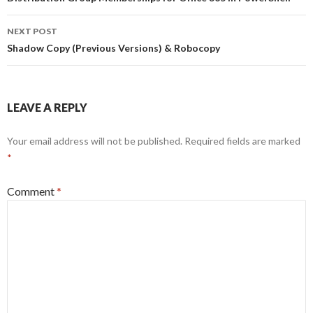
navigation
NEXT POST
Shadow Copy (Previous Versions) & Robocopy
LEAVE A REPLY
Your email address will not be published.
Required fields are marked
*
Comment
*