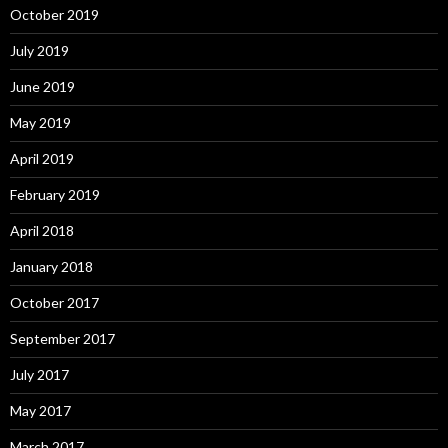
October 2019
July 2019
June 2019
May 2019
April 2019
February 2019
April 2018
January 2018
October 2017
September 2017
July 2017
May 2017
March 2017