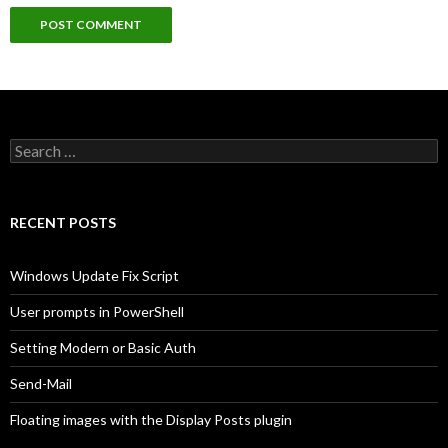
Search
for:
RECENT POSTS
Windows Update Fix Script
User prompts in PowerShell
Setting Modern or Basic Auth
Send-Mail
Floating images with the Display Posts plugin